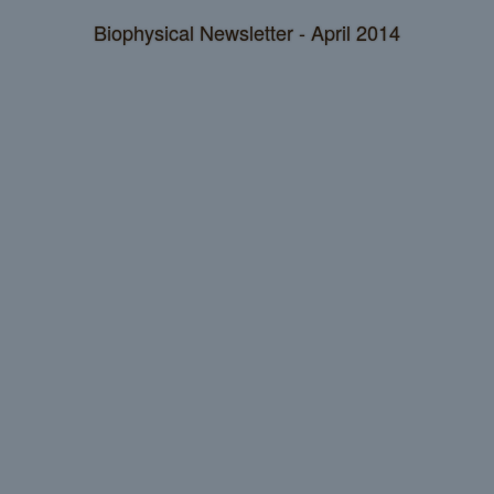
Biophysical Newsletter - April 2014