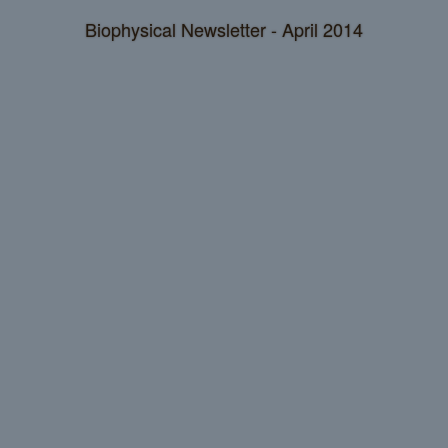
Biophysical Newsletter - April 2014