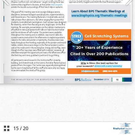
15
/
20