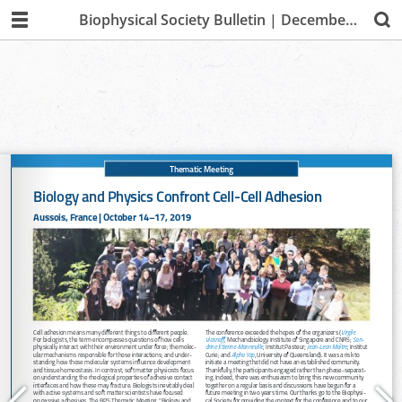
Biophysical Society Bulletin | December 2019