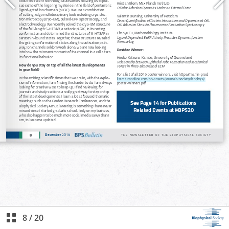
8
/
20