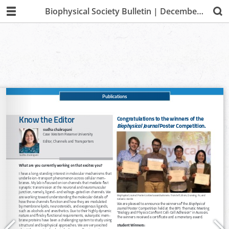
Biophysical Society Bulletin | December 2019