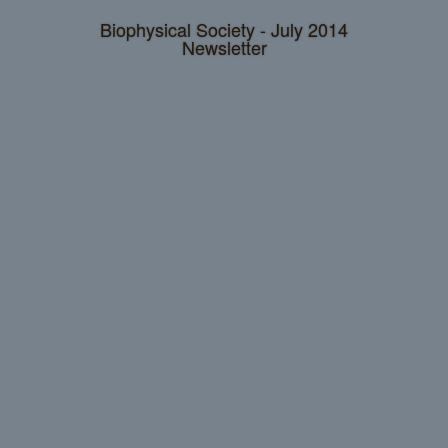
Biophysical Society - July 2014
Newsletter