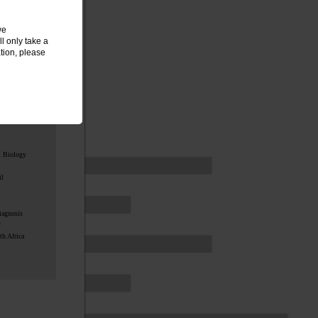
ed by
we
l only take a
tion, please
:
m Biology
il
iagnosis
s
h Africa