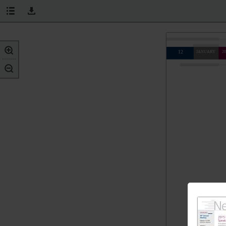
12
JANUARY
20