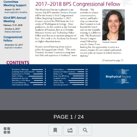
Members in the News
Annual Meeting
International Affairs
Publications
Grants and Opportunities
Molly Cule
From the BPS Blog
PAGE
1
/ 24
Student Center