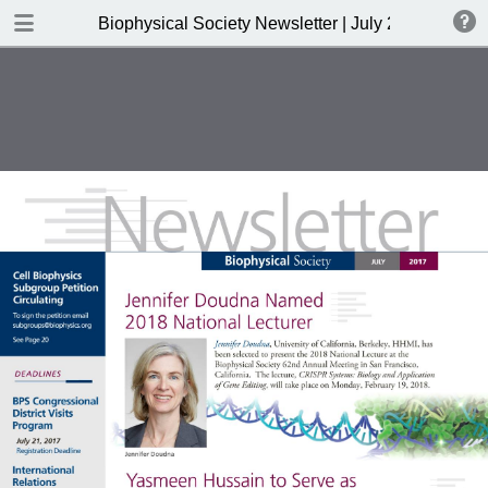
DOWNLOAD
Biophysical Society Newsletter | July 2017
publication.pdf
4.3 MB
TABLE OF CONTENTS
President's Message
Greetings from your new EIC
Biophysicist in Profile
Public Affairs
Biophysical Journal