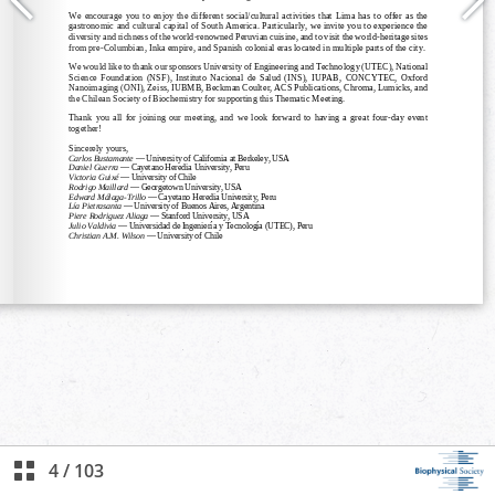
4
/
103