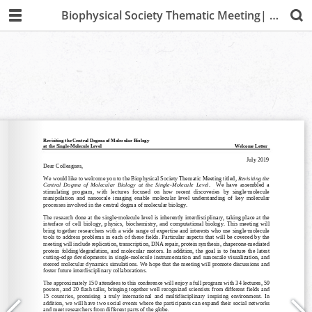
Biophysical Society Thematic Meeting| Lima 2019