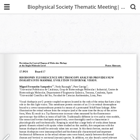
Biophysical Society Thematic Meeting| Lima 2019