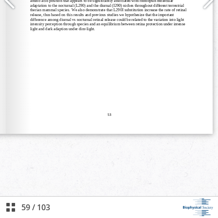
59
/
103