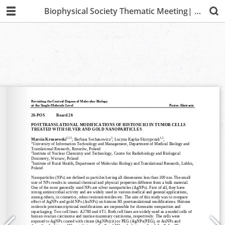
Biophysical Society Thematic Meeting| Lima 2019