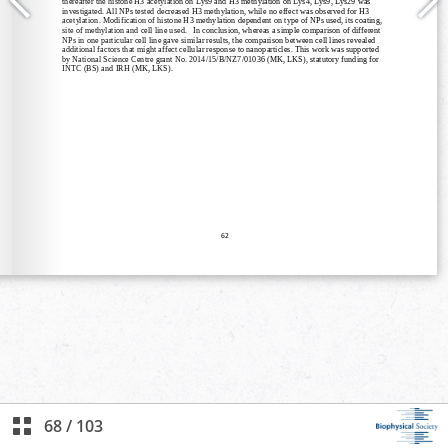
68
/
103