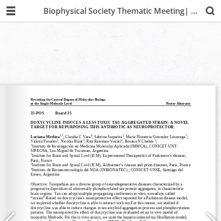
Biophysical Society Thematic Meeting| Lima 2019