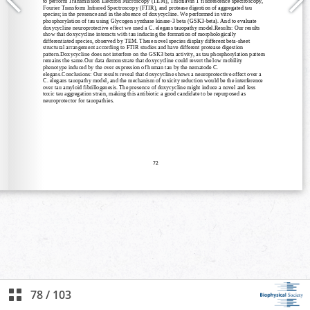
78
/
103