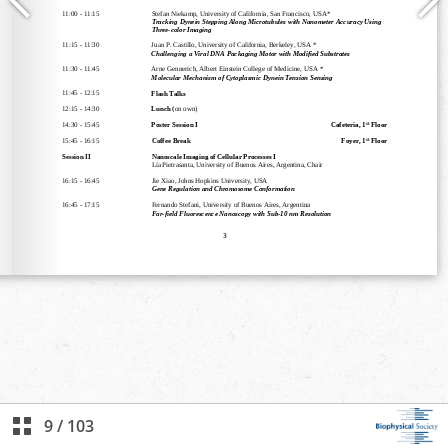
9
/
103