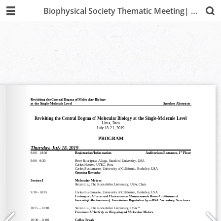
Biophysical Society Thematic Meeting| Lima 2019