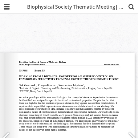
Biophysical Society Thematic Meeting| Lima 2019