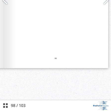
98
/
103