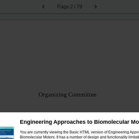
Page
2 / 79
Organizing Committee
Zev Bryant, Stanford University
Engineering Approaches to Biomolecular Mo
Paul Curmi, University of New South Wales
You are currently viewing the Basic HTML version of Engineering Appr
Nancy Forde, Simon Fraser University
Biomolecular Motors. It has a number of design and functionality limitat