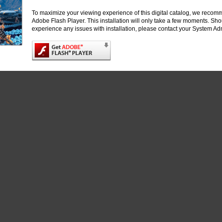
Heiner Linke, Lund University
To maximize your viewing experience of this digital catalog, we recomm
Adobe Flash Player. This installation will only take a few moments. Sh
Samara Reck-Peterson, University of California, San Diego
experience any issues with installation, please contact your System Adm