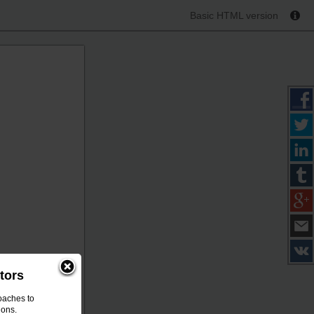
Basic HTML version
tors
oaches to
ions.