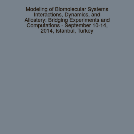
Modeling of Biomolecular Systems
Interactions, Dynamics, and
Allostery: Bridging Experiments and
Computations - September 10-14,
2014, Istanbul, Turkey