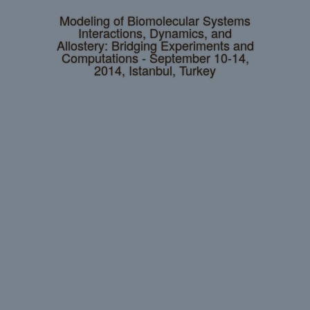
Modeling of Biomolecular Systems
Interactions, Dynamics, and
Allostery: Bridging Experiments and
Computations - September 10-14,
2014, Istanbul, Turkey