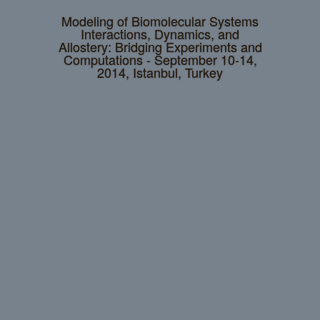
Modeling of Biomolecular Systems
Interactions, Dynamics, and
Allostery: Bridging Experiments and
Computations - September 10-14,
2014, Istanbul, Turkey