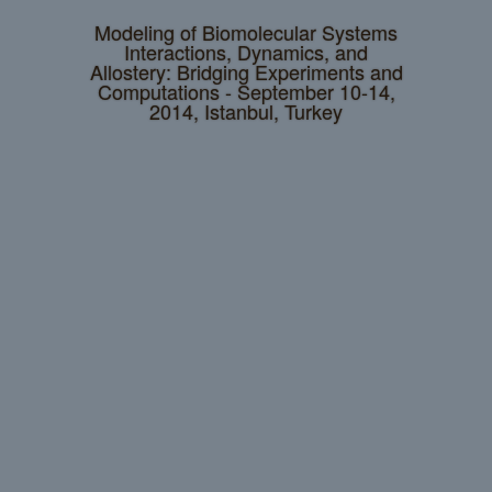
Modeling of Biomolecular Systems
Interactions, Dynamics, and
Allostery: Bridging Experiments and
Computations - September 10-14,
2014, Istanbul, Turkey