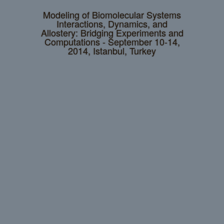
Modeling of Biomolecular Systems
Interactions, Dynamics, and
Allostery: Bridging Experiments and
Computations - September 10-14,
2014, Istanbul, Turkey