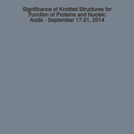
Significance of Knotted Structures for
Function of Proteins and Nucleic
Acids - September 17-21, 2014