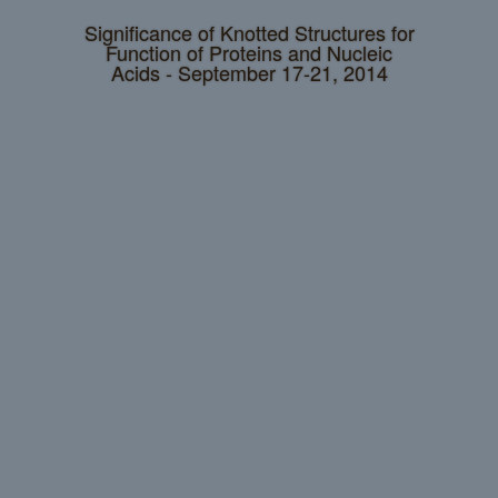
Significance of Knotted Structures for
Function of Proteins and Nucleic
Acids - September 17-21, 2014