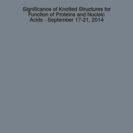
Significance of Knotted Structures for
Function of Proteins and Nucleic
Acids - September 17-21, 2014