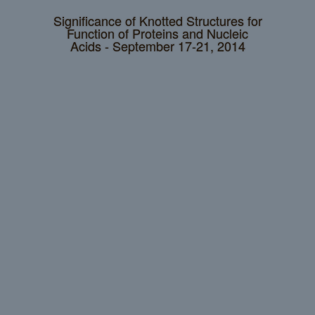
Significance of Knotted Structures for
Function of Proteins and Nucleic
Acids - September 17-21, 2014