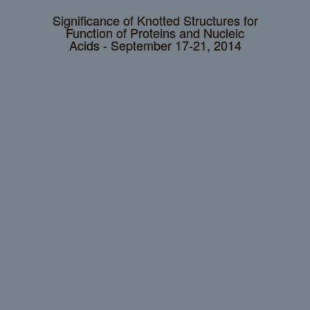
Significance of Knotted Structures for
Function of Proteins and Nucleic
Acids - September 17-21, 2014