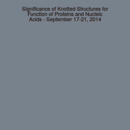
Significance of Knotted Structures for
Function of Proteins and Nucleic
Acids - September 17-21, 2014