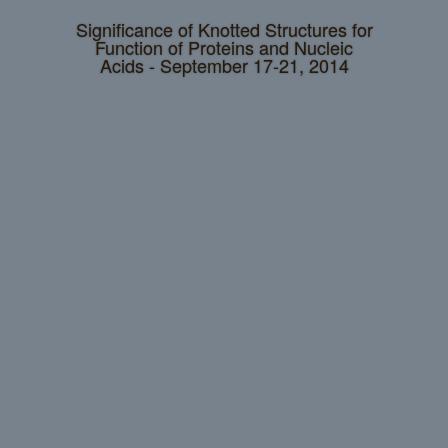
Significance of Knotted Structures for
Function of Proteins and Nucleic
Acids - September 17-21, 2014