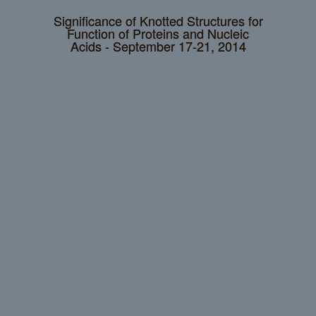
Significance of Knotted Structures for
Function of Proteins and Nucleic
Acids - September 17-21, 2014