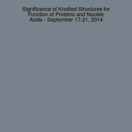
Significance of Knotted Structures for
Function of Proteins and Nucleic
Acids - September 17-21, 2014