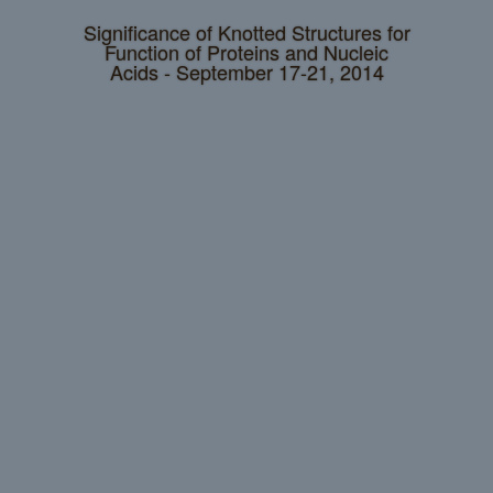
Significance of Knotted Structures for
Function of Proteins and Nucleic
Acids - September 17-21, 2014