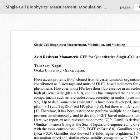
Single-Cell Biophysics: Measurement, Modulation, and Modeling
pages: