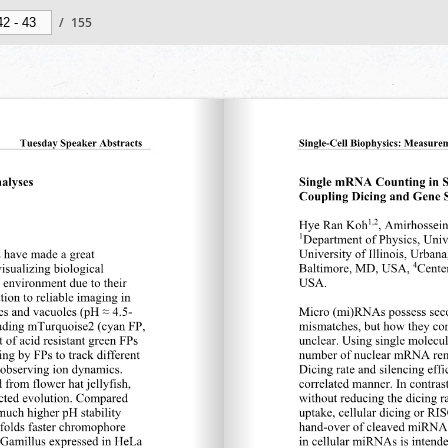
/
155