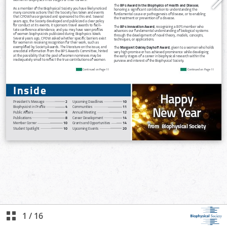
1
/
16