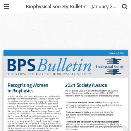
Biophysical Society Bulletin | January 2020