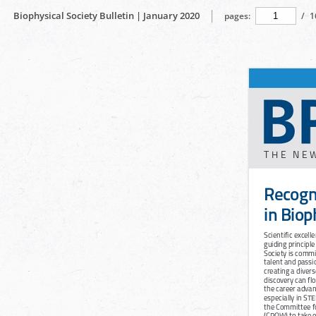
Biophysical Society Bulletin | January 2020
pages:
/
1