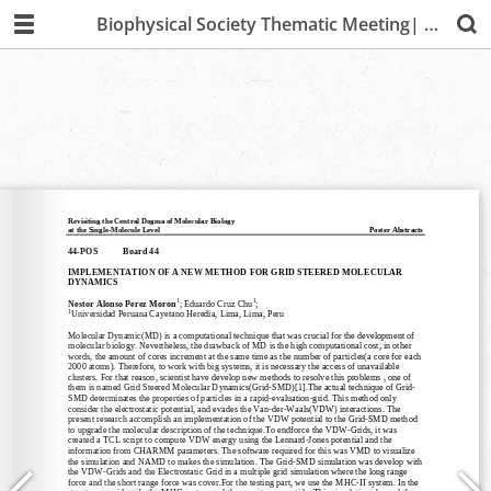
Biophysical Society Thematic Meeting| Lima 2019