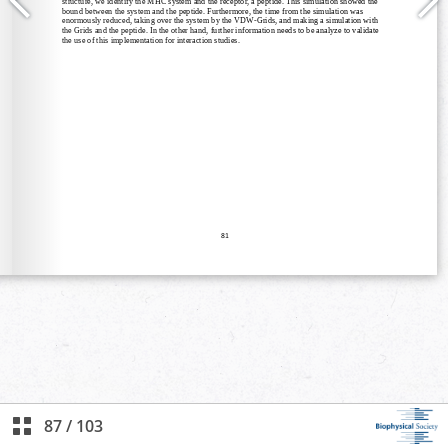
87
/
103