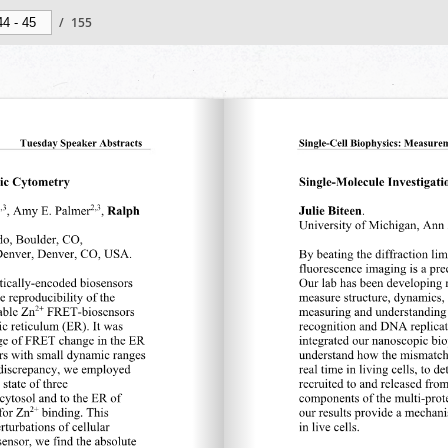
/
155