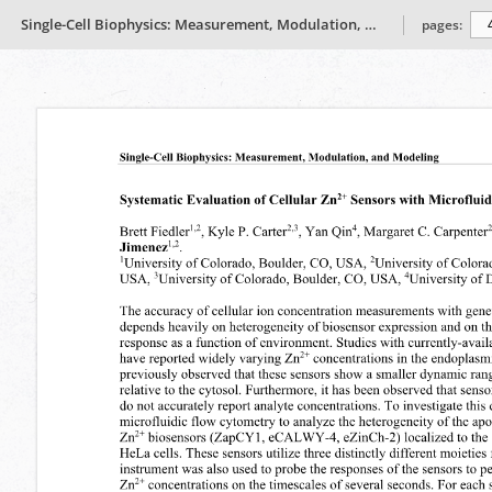
Single-Cell Biophysics: Measurement, Modulation, and Modeling
pages: