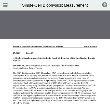
DOWNLOAD
Single-Cell Biophysics: Measurement, Modulation
publication.pdf
3.9 MB