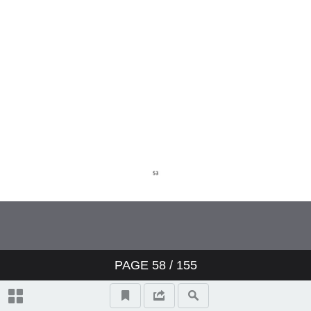
PAGE
58
/ 155