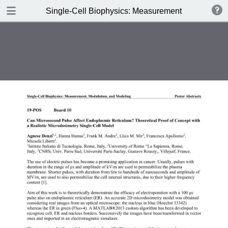
DOWNLOAD
Single-Cell Biophysics: Measurement, Modulation
publication.pdf
3.9 MB