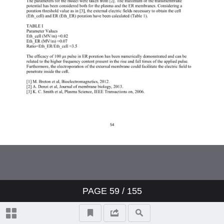
PAGE
59
/ 155